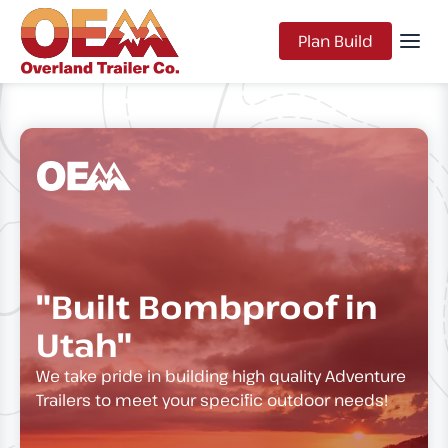
Plan Build
"Built Bombproof in
Utah"
We take pride in building high quality Adventure
Trailers to meet your specific outdoor needs!