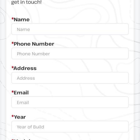
get in touch!
*
Name
*
Phone Number
*
Address
*
Email
*
Year