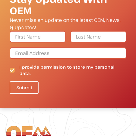
OEM
Never miss an update on the latest OEM, News,
& Updates!
I provide permission to store my personal
data.