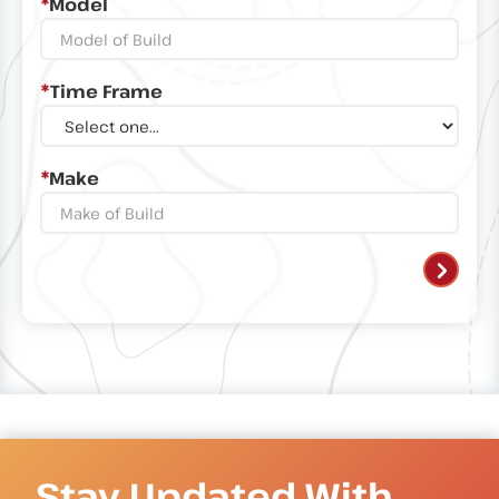
*
Model
*
Time Frame
*
Make
Stay Updated With