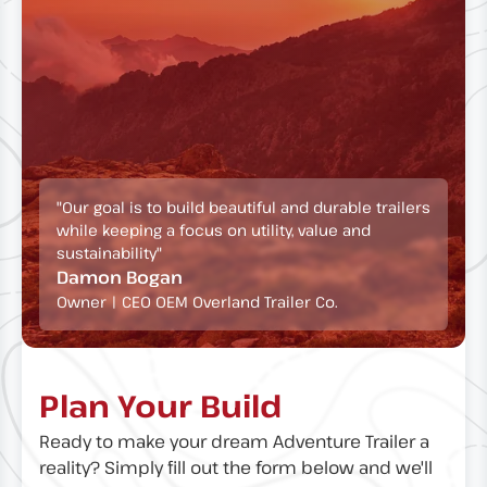
"Our goal is to build beautiful and durable trailers
while keeping a focus on utility, value and
sustainability"
Damon Bogan
Owner | CEO OEM Overland Trailer Co.
Plan Your Build
Ready to make your dream Adventure Trailer a
reality? Simply fill out the form below and we'll