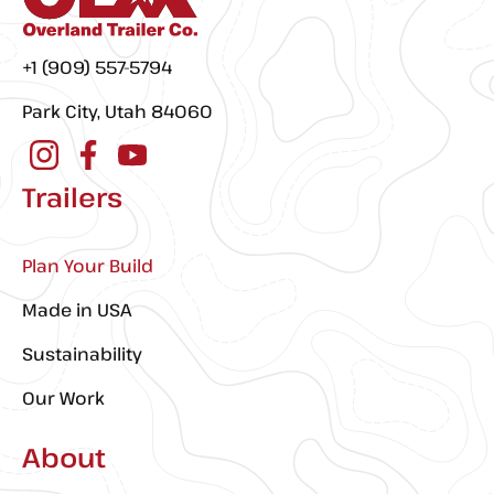
+1 (909) 557-5794
Park City, Utah 84060
Trailers
Plan Your Build
Made in USA
Sustainability
Our Work
About