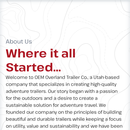
About Us
Where it all
Started...
Welcome to OEM Overland Trailer Co., a Utah-based
company that specializes in creating high-quality
adventure trailers. Our story began with a passion
for the outdoors and a desire to create a
sustainable solution for adventure travel. We
founded our company on the principles of building
beautiful and durable trailers while keeping a focus
on utility, value and sustainability and we have been