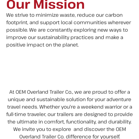
Our Mission
We strive to minimize waste, reduce our carbon
footprint, and support local communities wherever
possible. We are constantly exploring new ways to
improve our sustainability practices and make a
positive impact on the planet.
At OEM Overland Trailer Co., we are proud to offer a
unique and sustainable solution for your adventure
travel needs. Whether you're a weekend warrior or a
full-time traveler, our trailers are designed to provide
the ultimate in comfort, functionality, and durability.
We invite you to explore and discover the OEM
Overland Trailer Co. difference for yourself.