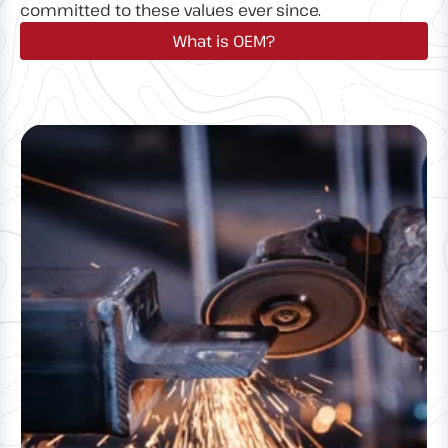
committed to these values ever since.
What is OEM?