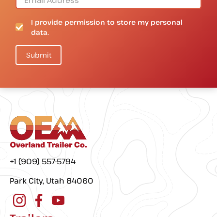
I provide permission to store my personal
data.
+1 (909) 557-5794
Park City, Utah 84060