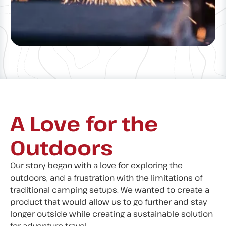
A Love for the
Outdoors
Our story began with a love for exploring the
outdoors, and a frustration with the limitations of
traditional camping setups. We wanted to create a
product that would allow us to go further and stay
longer outside while creating a sustainable solution