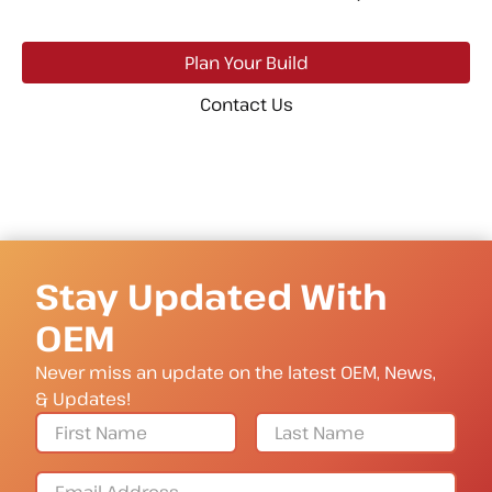
Plan Your Build
Contact Us
Stay Updated With
OEM
Never miss an update on the latest OEM, News,
& Updates!