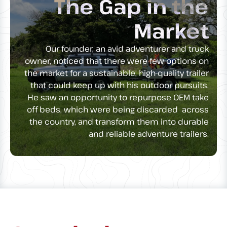
The Gap in the
Market
Our founder, an avid adventurer and truck
owner, noticed that there were few options on
the market for a sustainable, high-quality trailer
that could keep up with his outdoor pursuits.
He saw an opportunity to repurpose OEM take
off beds, which were being discarded across
the country, and transform them into durable
and reliable adventure trailers.