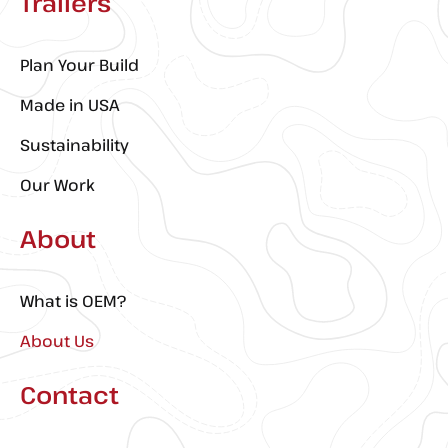
Trailers
Plan Your Build
Made in USA
Sustainability
Our Work
About
What is OEM?
About Us
Contact