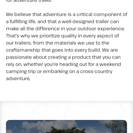
for adventure travel.
We believe that adventure is a critical component of
a fulfilling life, and that a well-designed trailer can
make all the difference in your outdoor experience.
That's why we prioritize quality in every aspect of
our trailers, from the materials we use to the
craftsmanship that goes into every build. We are
passionate about creating a product that you can
rely on, whether you're heading out for a weekend
camping trip or embarking on a cross-country
adventure.