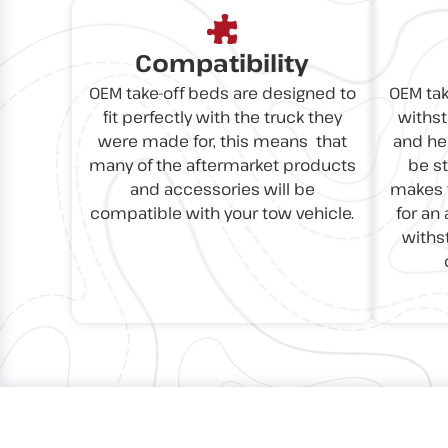
Compatibility
OEM take-off beds are designed to
OEM tak
fit perfectly with the truck they
withst
were made for, this means that
and hea
many of the aftermarket products
be s
and accessories will be
makes t
compatible with your tow vehicle.
for an 
withs