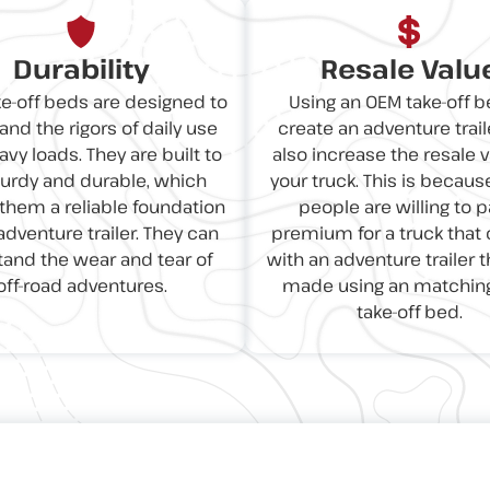
Durability
Resale Valu
e-off beds are designed to
Using an OEM take-off b
and the rigors of daily use
create an adventure trail
vy loads. They are built to
also increase the resale v
turdy and durable, which
your truck. This is becau
hem a reliable foundation
people are willing to p
adventure trailer. They can
premium for a truck tha
tand the wear and tear of
with an adventure trailer 
off-road adventures.
made using an matchin
take-off bed.