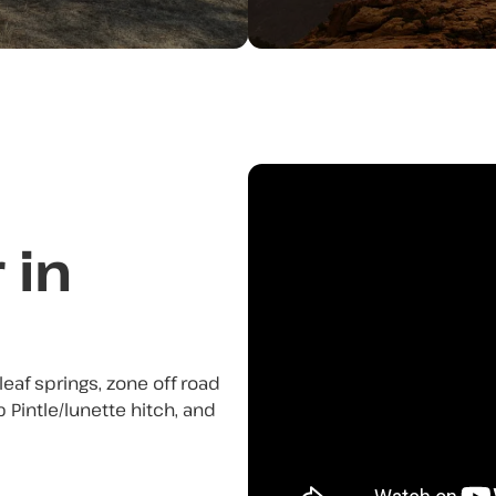
 in
n leaf springs, zone off road
 Pintle/lunette hitch, and