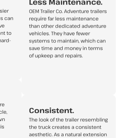
Less Maintenance.
sier
OEM Trailer Co. Adventure trailers
is can
require far less maintenance
ve
than other dedicated adventure
nt to
vehicles. They have fewer
hard-
systems to maintain, which can
save time and money in terms
of upkeep and repairs.
re
Consistent.
le,
own
The look of the trailer resembling
is
the truck creates a consistent
aesthetic. As a natural extension