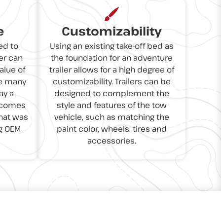
e
Customizability
ed to
Using an existing take-off bed as
er can
the foundation for an adventure
alue of
trailer allows for a high degree of
se many
customizability. Trailers can be
ay a
designed to complement the
t comes
style and features of the tow
that was
vehicle, such as matching the
g OEM
paint color, wheels, tires and
accessories.