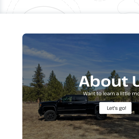
About 
Want to learn a little m
Let's go!