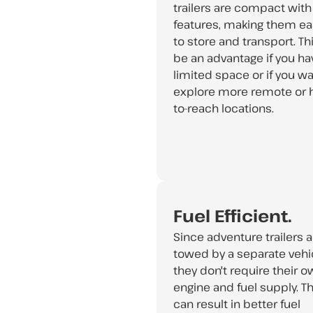
trailers are compact with
features, making them ea
to store and transport. Th
be an advantage if you ha
limited space or if you wa
explore more remote or 
to-reach locations.
Fuel Efficient.
Since adventure trailers a
towed by a separate vehic
they don't require their 
engine and fuel supply. Th
can result in better fuel