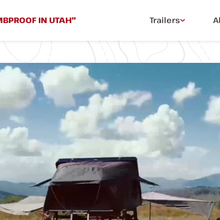
MBPROOF IN UTAH"
Trailers
A