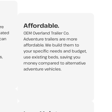
Affordable.
re
cated
OEM Overland Trailer Co.
 can
Adventure trailers are more
affordable. We build them to
your specific needs and budget,
s,
use existing beds, saving you
money compared to alternative
adventure vehicles.