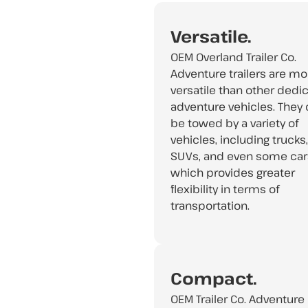
Versatile.
OEM Overland Trailer Co.
Adventure trailers are mo
versatile than other dedi
adventure vehicles. They
be towed by a variety of
vehicles, including trucks,
SUVs, and even some car
which provides greater
flexibility in terms of
transportation.
Compact.
OEM Trailer Co. Adventure