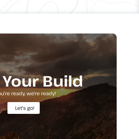
 Your Build
you're ready, we're ready!
Let's go!