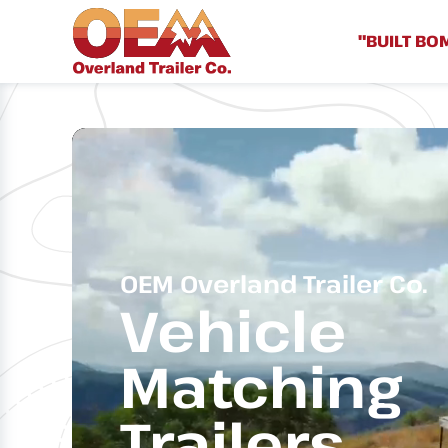
"BUILT BO
OEM Overland Trailer Co.
Vehicle
Matching
Trailers