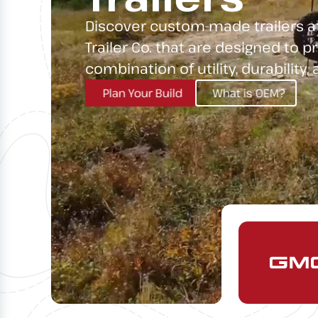
Discover custom-made trailers a
Trailer Co. that are designed to p
combination of utility, durability,
Plan Your Build
What is OEM?