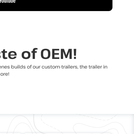
ste of OEM!
s builds of our custom-trailers, the trailer in
ore!