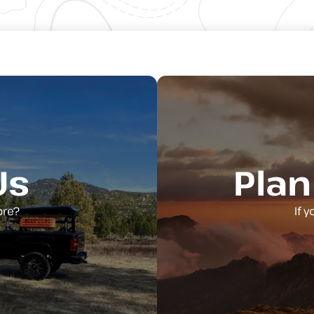
Us
Plan
ore?
If 