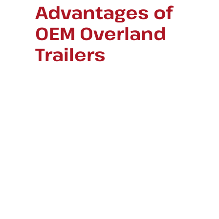
Advantages of
OEM Overland
Trailers