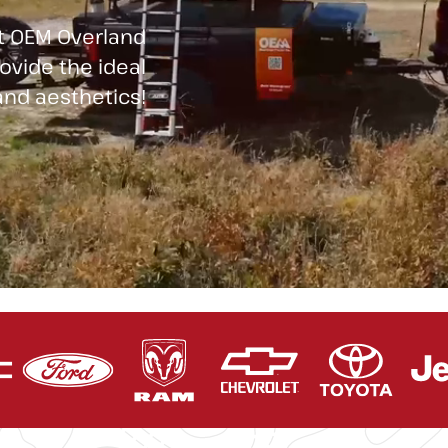
t OEM Overland
rovide the ideal
 and aesthetics!