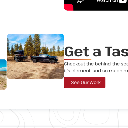
Get a Ta
Checkout the behind-the-scene
it's element, and so much m
See Our Work