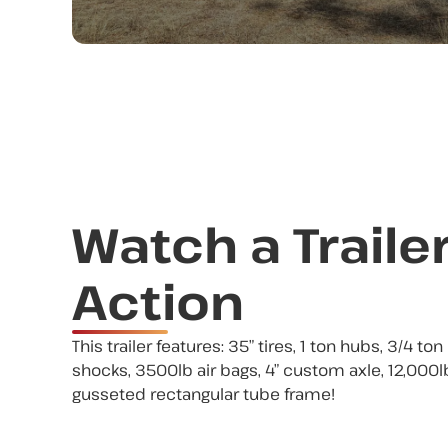
Watch a Trailer
Action
This trailer features: 35” tires, 1 ton hubs, 3/4 to
shocks, 3500lb air bags, 4” custom axle, 12,000lb
gusseted rectangular tube frame!