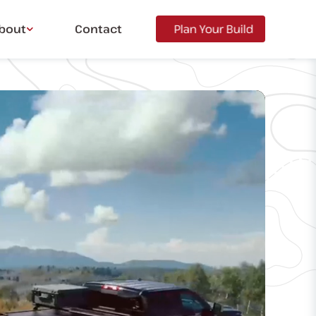
Plan Your Build
bout
Contact